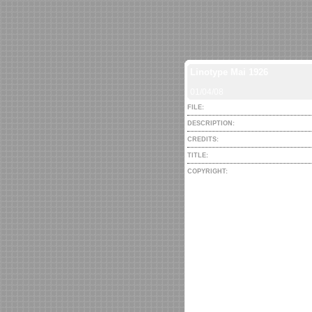
Linotype Mai 1926
01/04/08
FILE:
DESCRIPTION:
CREDITS:
TITLE:
COPYRIGHT: